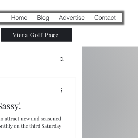
Home
Blog
Advertise
Contact
Viera Golf Page
Sassy!
 to attract new and seasoned
monthly on the third Saturday