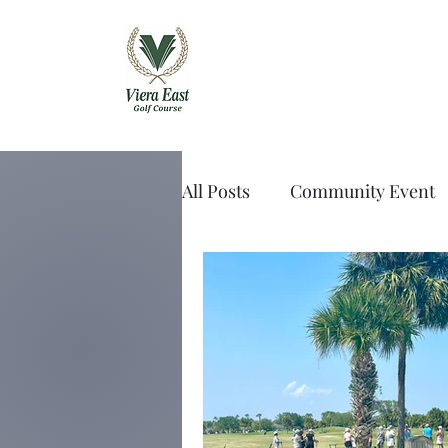
Viera East Golf 
All Posts
Community Event