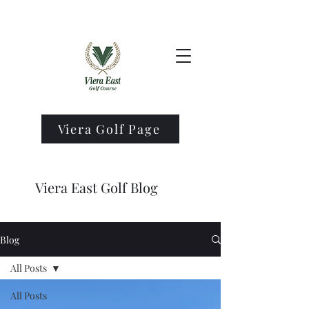
Viera Golf Page
Viera East Golf Blog
Blog
All Posts
All Posts