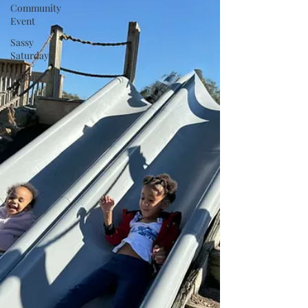
Community
Event
Sassy
Saturdays
Golfing