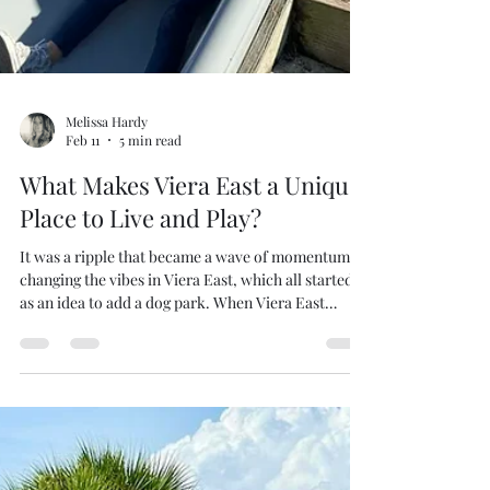
Melissa Hardy
Feb 11
5 min read
What Makes Viera East a Unique
Place to Live and Play?
It was a ripple that became a wave of momentum
changing the vibes in Viera East, which all started
as an idea to add a dog park. When Viera East
rebuilt Woodside Park, Mark Pieloch’s vision of
creating a fun playful dog park prompted the old
metal gym structure for the kid’s to be moved.
Lifestyle Coordinator Michelle Webb did not want
to simply shift the children’s playground directly
into the sun without any shade. Her years as a
teacher guided her to create a unique nature