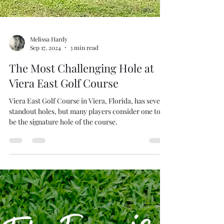
Melissa Hardy
Sep 17, 2024
3 min read
The Most Challenging Hole at
Viera East Golf Course
Viera East Golf Course in Viera, Florida, has several
standout holes, but many players consider one to
be the signature hole of the course.