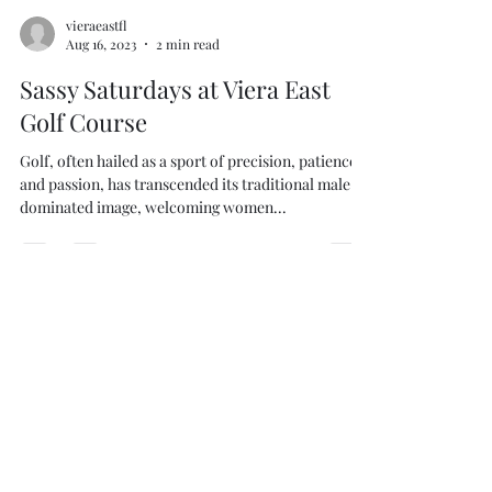
vieraeastfl
Aug 16, 2023
2 min read
Sassy Saturdays at Viera East
Golf Course
Golf, often hailed as a sport of precision, patience
and passion, has transcended its traditional male-
dominated image, welcoming women...