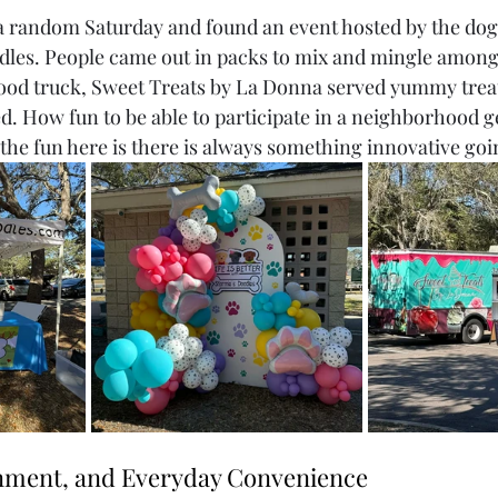
n a random Saturday and found an event hosted by the do
dles. People came out in packs to mix and mingle among
od truck, Sweet Treats by La Donna served yummy treats
d. How fun to be able to participate in a neighborhood g
 the fun here is there is always something innovative goi
inment, and Everyday Convenience