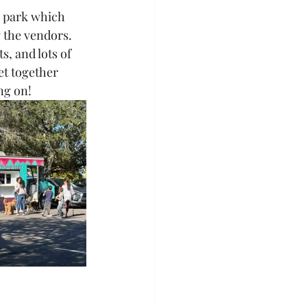
g park which 
 the vendors. 
, and lots of 
et together 
ng on!