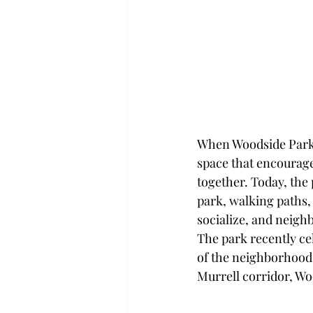
When Woodside Park w
space that encourage
together. Today, the
park, walking paths, 
socialize, and neighb
The park recently ce
of the neighborhood—
Murrell corridor, Woo