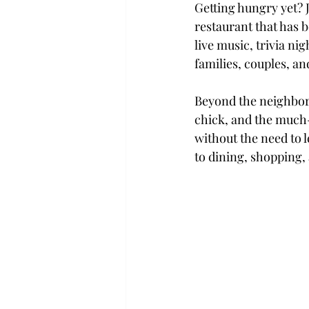
Getting hungry yet? 
restaurant that has b
live music, trivia ni
families, couples, and
Beyond the neighbor
chick, and the much-
without the need to l
to dining, shopping,