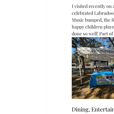
I visited recently o
celebrated Labradoo
Music bumped, the fo
happy children playe
done so well! Part of
Dining, Enterta