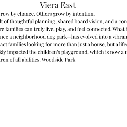
Viera East
ow by chance. Others grow by intention.
sult of thoughtful planning, shared board vision, and a c
e families can truly live, play, and feel connected. What 
nce a neighborhood dog park—has evolved into a vibra
ract families looking for more than just a house, but a life
ckly impacted the children's playground, which is now a 
dren of all abilities. Woodside Park