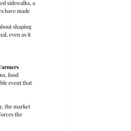
d sidewalks, a 
res have made 
about shaping 
al, even as it 
Farmers 
ns, food 
le event that 
y, the market 
forces the 