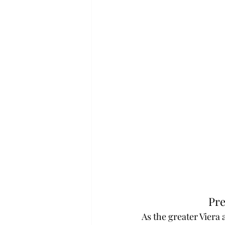
Pre
As the greater Viera