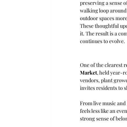
preserving a sense 
walking loop around 
outdoor spaces more 
These thoughtful up
it. The result is a c
continues to evolve.
One of the clearest r
Market
, held year-r
vendors, plant growe
invites residents to 
From live music and 
feels less like an ev
strong sense of belo