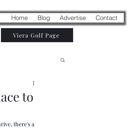
Home
Blog
Advertise
Contact
Viera Golf Page
ace to
ive, there's a 