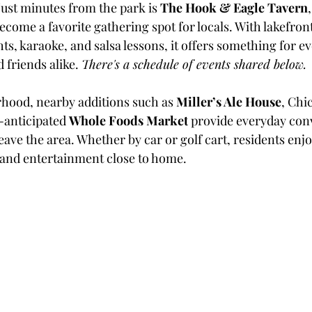
Just minutes from the park is 
The Hook & Eagle Tavern
ecome a favorite gathering spot for locals. With lakefront
ghts, karaoke, and salsa lessons, it offers something for
 friends alike. 
There's a schedule of events shared below.
hood, nearby additions such as 
Miller’s Ale House
, Chi
anticipated 
Whole Foods Market
 provide everyday con
eave the area. Whether by car or golf cart, residents enjo
 and entertainment close to home.