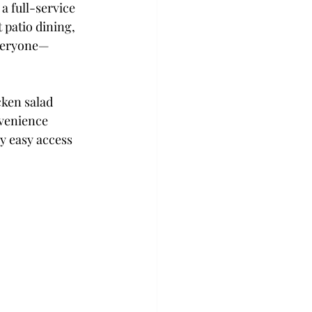
, a full-service 
 patio dining, 
 everyone—
cken salad 
venience 
y easy access 