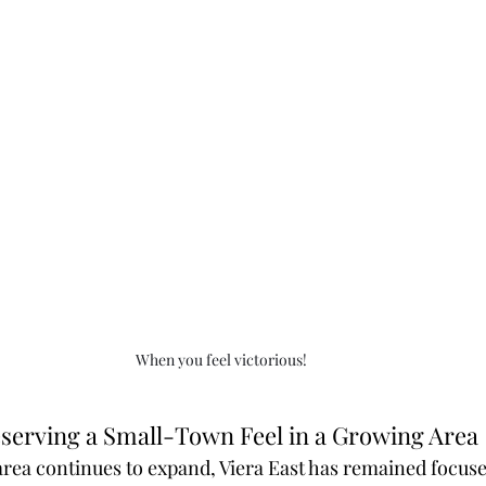
When you feel victorious!
serving a Small-Town Feel in a Growing Area
 area continues to expand, Viera East has remained focus