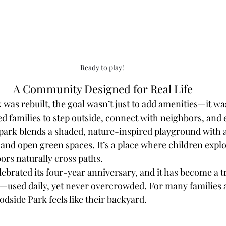
Ready to play! 
A Community Designed for Real Life
as rebuilt, the goal wasn’t just to add amenities—it was
d families to step outside, connect with neighbors, and 
 park blends a shaded, nature-inspired playground with a
and open green spaces. It’s a place where children explor
ors naturally cross paths.
lebrated its four-year anniversary, and it has become a t
used daily, yet never overcrowded. For many families a
dside Park feels like their backyard.