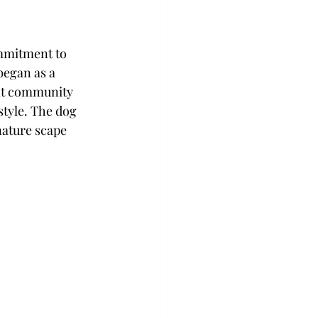
ommitment to 
began as a 
nt community 
style. The dog 
nature scape 