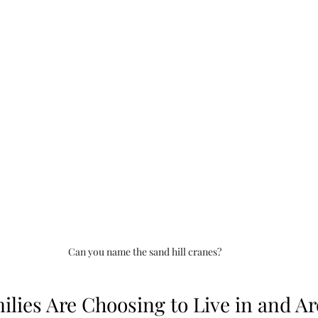
Can you name the sand hill cranes?
lies Are Choosing to Live in and A