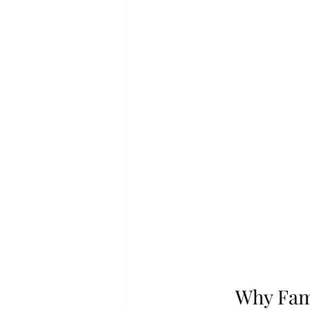
Why Fami