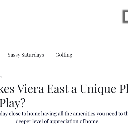
Blog
Sassy Saturdays
Golfing
1
es Viera East a Unique Pl
Play?
ay close to home having all the amenities you need to thr
deeper level of appreciation of home. 