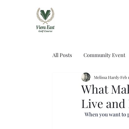
Viera East Golf 
All Posts
Community Event
Melissa Hardy
Feb 1
What Mak
Live and 
When you want to pl