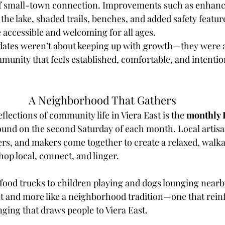
of small-town connection. Improvements such as enhance
the lake, shaded trails, benches, and added safety featu
accessible and welcoming for all ages.
dates weren’t about keeping up with growth—they were 
ommunity that feels established, comfortable, and intention
A Neighborhood That Gathers
eflections of community life in Viera East is the 
monthly 
ound on the second Saturday of each month. Local artisa
rs, and makers come together to create a relaxed, walkab
shop local, connect, and linger.
food trucks to children playing and dogs lounging nearb
ent and more like a neighborhood tradition—one that rein
nging that draws people to Viera East.