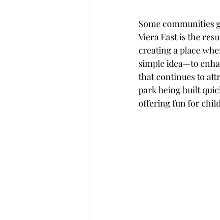
Some communities gr
Viera East is the re
creating a place wher
simple idea—to enha
that continues to att
park being built qui
offering fun for chil