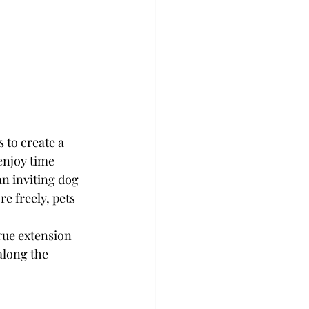
 to create a 
enjoy time 
n inviting dog 
e freely, pets 
rue extension 
long the 