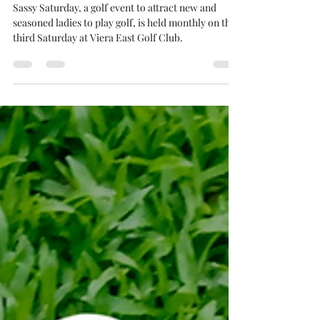
Viera East Gets Sassy!
Sassy Saturday, a golf event to attract new and
seasoned ladies to play golf, is held monthly on the
third Saturday at Viera East Golf Club.