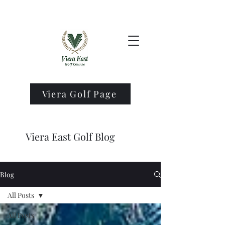
Viera Golf Page
Viera East Golf Blog
Blog
All Posts
All Posts