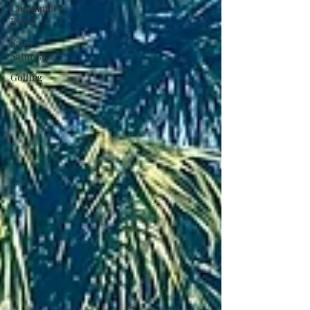
Community
Event
Sassy
Saturdays
Golfing