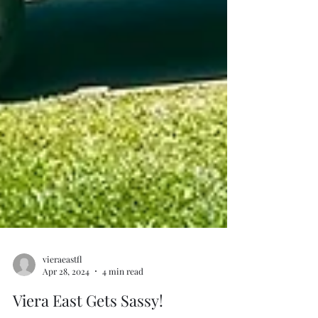
vieraeastfl
Apr 28, 2024
4 min read