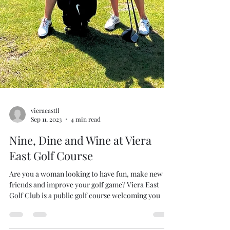
vieraeastfl
Sep 11, 2023
4 min read
Nine, Dine and Wine at Viera
East Golf Course
Are you a woman looking to have fun, make new
friends and improve your golf game? Viera East
Golf Club is a public golf course welcoming you