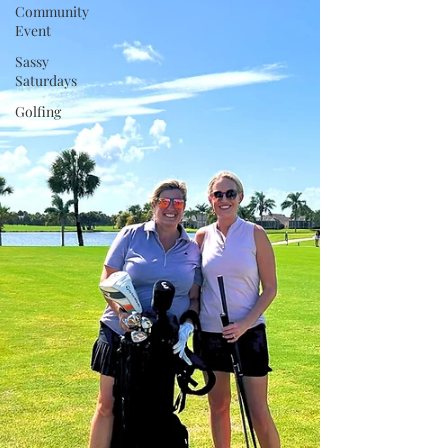
Community
Event
Sassy
Saturdays
Golfing