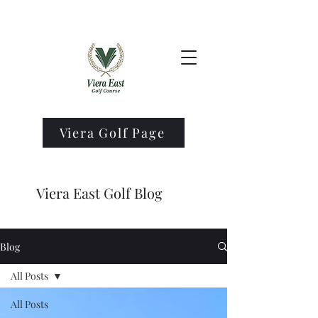
Viera Golf Page
Viera East Golf Blog
Blog
All Posts
All Posts