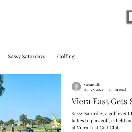
Blog
Sassy Saturdays
Golfing
vieraeastfl
Apr 28, 2024
4 min read
Viera East Gets 
Sassy Saturday, a golf event
ladies to play golf, is held 
at Viera East Golf Club.