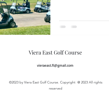
Viera East Golf Course
vieraeast.fl@gmail.com
©2023 by Viera East Golf Course. Copyright @ 2023 All rights
reserved