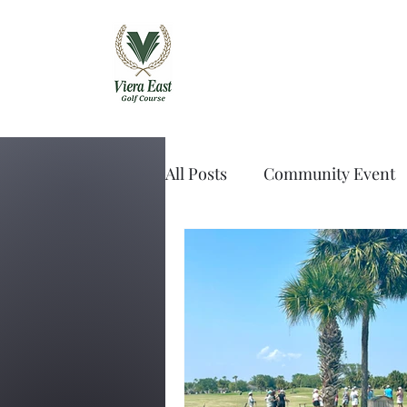
Viera East Golf 
All Posts
Community Event