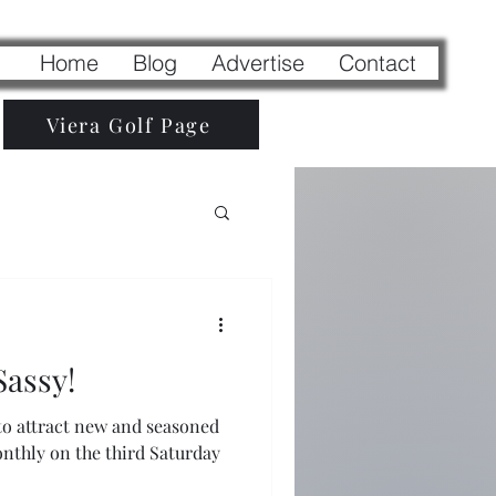
Home
Blog
Advertise
Contact
Viera Golf Page
Sassy!
 to attract new and seasoned
monthly on the third Saturday