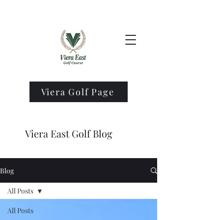
Viera Golf Page
Viera East Golf Blog
Blog
All Posts
All Posts