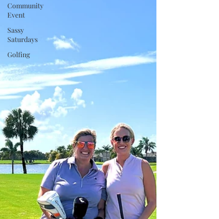
Community
Event
Sassy
Saturdays
Golfing